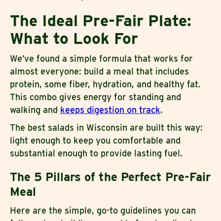
The Ideal Pre-Fair Plate:
What to Look For
We’ve found a simple formula that works for
almost everyone: build a meal that includes
protein, some fiber, hydration, and healthy fat.
This combo gives energy for standing and
walking and
keeps digestion on track
.
The best salads in Wisconsin are built this way:
light enough to keep you comfortable and
substantial enough to provide lasting fuel.
The 5 Pillars of the Perfect Pre-Fair
Meal
Here are the simple, go-to guidelines you can