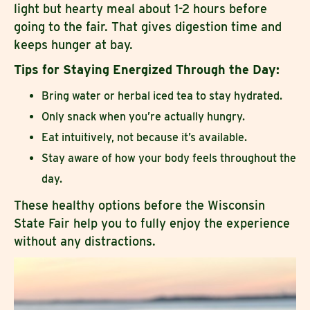
light but hearty meal about 1-2 hours before
going to the fair. That gives digestion time and
keeps hunger at bay.
Tips for Staying Energized Through the Day:
Bring water or herbal iced tea to stay hydrated.
Only snack when you’re actually hungry.
Eat intuitively, not because it’s available.
Stay aware of how your body feels throughout the
day.
These healthy options before the Wisconsin
State Fair help you to fully enjoy the experience
without any distractions.