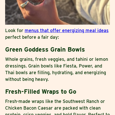
Look for
menus that offer energizing meal ideas
perfect before a fair day:
Green Goddess Grain Bowls
Whole grains, fresh veggies, and tahini or lemon
dressings. Grain bowls like Fiesta, Power, and
Thai bowls are filling, hydrating, and energizing
without being heavy.
Fresh-Filled Wraps to Go
Fresh-made wraps like the Southwest Ranch or
Chicken Bacon Caesar are packed with clean
protein, crisp veggies, and bold flavor. Perfect to