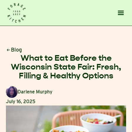
Blog
What to Eat Before the
Wisconsin State Fair: Fresh,
Filling & Healthy Options
Darlene Murphy
July 16, 2025