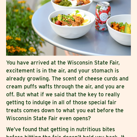
You have arrived at the Wisconsin State Fair,
excitement is in the air, and your stomach is
already growling. The scent of cheese curds and
cream puffs wafts through the air, and you are
off. But what if we said that the key to really
getting to indulge in all of those special fair
treats comes down to what you eat before the
Wisconsin State Fair even opens?
We’ve found that getting in nutritious bites