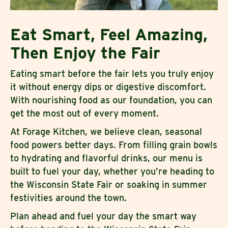
Eat Smart, Feel Amazing,
Then Enjoy the Fair
Eating smart before the fair lets you truly enjoy
it without energy dips or digestive discomfort.
With nourishing food as our foundation, you can
get the most out of every moment.
At Forage Kitchen, we believe clean, seasonal
food powers better days. From filling grain bowls
to hydrating and flavorful drinks, our menu is
built to fuel your day, whether you’re heading to
the Wisconsin State Fair or soaking in summer
festivities around the town.
Plan ahead and fuel your day the smart way