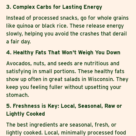
3. Complex Carbs for Lasting Energy
Instead of processed snacks, go for whole grains
like quinoa or black rice. These release energy
slowly, helping you avoid the crashes that derail
a fair day.
4. Healthy Fats That Won't Weigh You Down
Avocados, nuts, and seeds are nutritious and
satisfying in small portions. These healthy fats
show up often in great salads in Wisconsin. They
keep you feeling fuller without upsetting your
stomach.
5. Freshness is Key: Local, Seasonal, Raw or
Lightly Cooked
The best ingredients are seasonal, fresh, or
lightly cooked. Local, minimally processed food