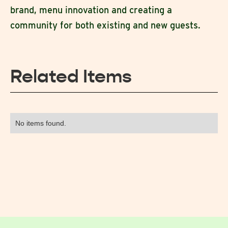
brand, menu innovation and creating a
community for both existing and new guests.
Related Items
No items found.