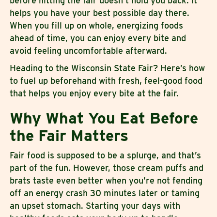
before hitting the fair doesn’t hold you back. It
helps you have your best possible day there.
When you fill up on whole, energizing foods
ahead of time, you can enjoy every bite and
avoid feeling uncomfortable afterward.
Heading to the Wisconsin State Fair? Here’s how
to fuel up beforehand with fresh, feel-good food
that helps you enjoy every bite at the fair.
Why What You Eat Before
the Fair Matters
Fair food is supposed to be a splurge, and that’s
part of the fun. However, those cream puffs and
brats taste even better when you’re not fending
off an energy crash 30 minutes later or taming
an upset stomach. Starting your days with