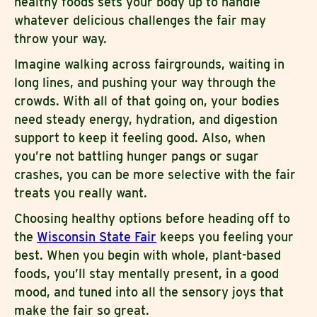
healthy foods sets your body up to handle
whatever delicious challenges the fair may
throw your way.
Imagine walking across fairgrounds, waiting in
long lines, and pushing your way through the
crowds. With all of that going on, your bodies
need steady energy, hydration, and digestion
support to keep it feeling good. Also, when
you’re not battling hunger pangs or sugar
crashes, you can be more selective with the fair
treats you really want.
Choosing healthy options before heading off to
the
Wisconsin State Fair
keeps you feeling your
best. When you begin with whole, plant-based
foods, you’ll stay mentally present, in a good
mood, and tuned into all the sensory joys that
make the fair so great.