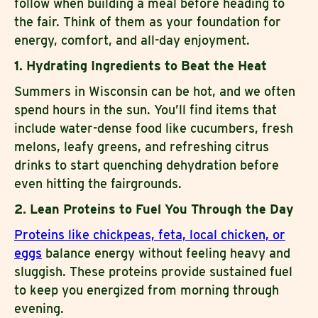
follow when building a meal before heading to
the fair. Think of them as your foundation for
energy, comfort, and all-day enjoyment.
1. Hydrating Ingredients to Beat the Heat
Summers in Wisconsin can be hot, and we often
spend hours in the sun. You’ll find items that
include water-dense food like cucumbers, fresh
melons, leafy greens, and refreshing citrus
drinks to start quenching dehydration before
even hitting the fairgrounds.
2. Lean Proteins to Fuel You Through the Day
Proteins like chickpeas, feta, local chicken, or
eggs
balance energy without feeling heavy and
sluggish. These proteins provide sustained fuel
to keep you energized from morning through
evening.