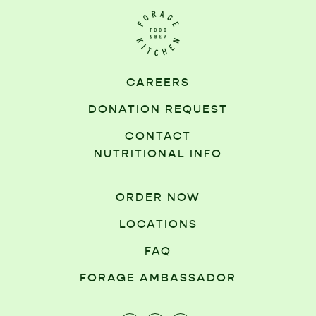
CAREERS
DONATION REQUEST
CONTACT
NUTRITIONAL INFO
ORDER NOW
LOCATIONS
FAQ
FORAGE AMBASSADOR