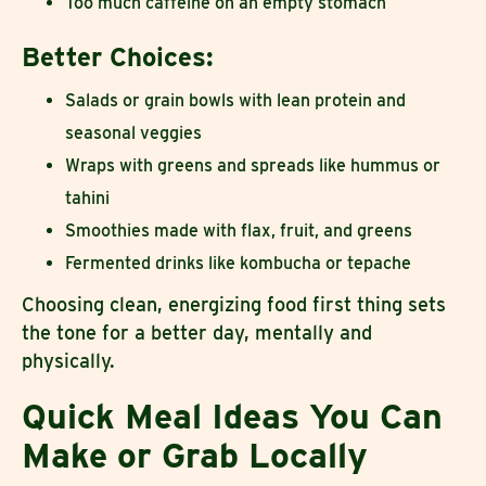
Too much caffeine on an empty stomach
Better Choices:
Salads or grain bowls with lean protein and
seasonal veggies
Wraps with greens and spreads like hummus or
tahini
Smoothies made with flax, fruit, and greens
Fermented drinks like kombucha or tepache
Choosing clean, energizing food first thing sets
the tone for a better day, mentally and
physically.
Quick Meal Ideas You Can
Make or Grab Locally