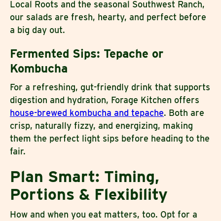
Local Roots and the seasonal Southwest Ranch,
our salads are fresh, hearty, and perfect before
a big day out.
Fermented Sips: Tepache or
Kombucha
For a refreshing, gut-friendly drink that supports
digestion and hydration, Forage Kitchen offers
house-brewed kombucha and tepache
. Both are
crisp, naturally fizzy, and energizing, making
them the perfect light sips before heading to the
fair.
Plan Smart: Timing,
Portions & Flexibility
How and when you eat matters, too. Opt for a