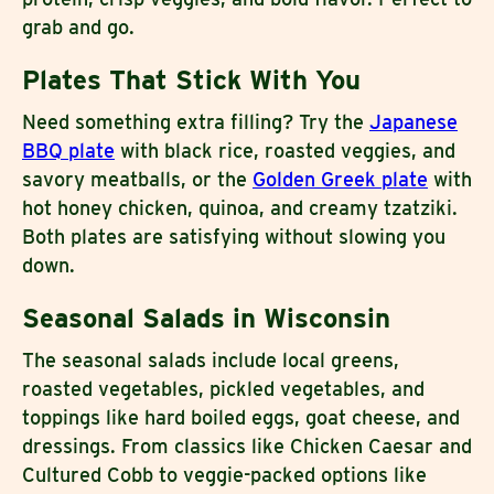
grab and go.
Plates That Stick With You
Need something extra filling? Try the
Japanese
BBQ plate
with black rice, roasted veggies, and
savory meatballs, or the
Golden Greek plate
with
hot honey chicken, quinoa, and creamy tzatziki.
Both plates are satisfying without slowing you
down.
Seasonal Salads in Wisconsin
The seasonal salads include local greens,
roasted vegetables, pickled vegetables, and
toppings like hard boiled eggs, goat cheese, and
dressings. From classics like Chicken Caesar and
Cultured Cobb to veggie-packed options like