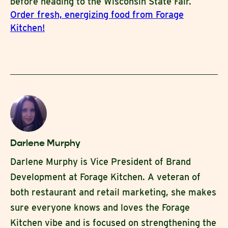
before heading to the Wisconsin State Fair.
Order fresh, energizing food from Forage
Kitchen!
Darlene Murphy
Darlene Murphy is Vice President of Brand
Development at Forage Kitchen. A veteran of
both restaurant and retail marketing, she makes
sure everyone knows and loves the Forage
Kitchen vibe and is focused on strengthening the