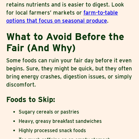
retains nutrients and is easier to digest. Look
for local farmers’ markets or
farm-to-table
options that focus on seasonal produce
.
What to Avoid Before the
Fair (And Why)
Some foods can ruin your fair day before it even
begins. Sure, they might be quick, but they often
bring energy crashes, digestion issues, or simply
discomfort.
Foods to Skip:
Sugary cereals or pastries
Heavy, greasy breakfast sandwiches
Highly processed snack foods