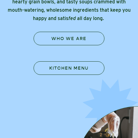
hearty grain bowls, and tasty soups crammed with
mouth-watering, wholesome ingredients that keep you
happy and satis
fed
all day long.
WHO WE ARE
KITCHEN MENU