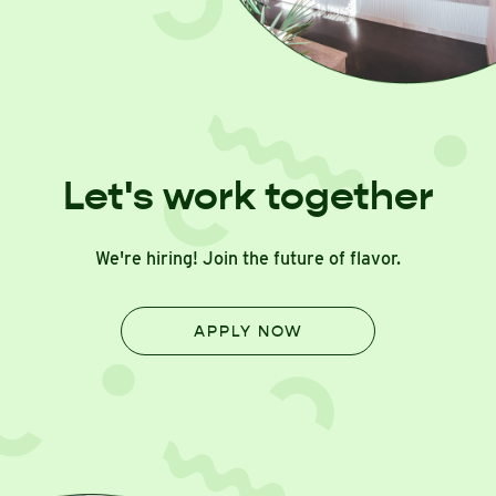
Let's work together
We're hiring! Join the future of flavor.
APPLY NOW