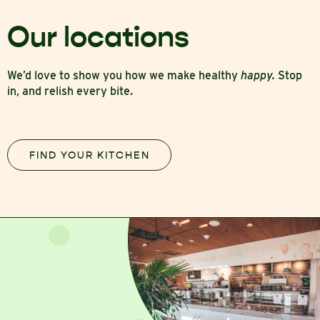
Our locations
We’d love to show you how we make healthy
happy.
Stop
in, and relish every bite.
FIND YOUR KITCHEN