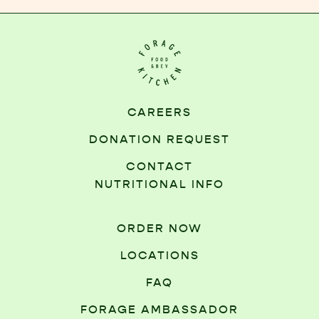
CAREERS
DONATION REQUEST
CONTACT
NUTRITIONAL INFO
ORDER NOW
LOCATIONS
FAQ
FORAGE AMBASSADOR