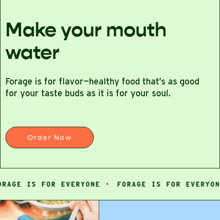
Make your mouth
water
Forage is for flavor—healthy food that’s as good
for your taste buds as it is for your soul.
Order Now
GE IS FOR EVERYONE ·
FORAGE IS FOR EVERYONE ·