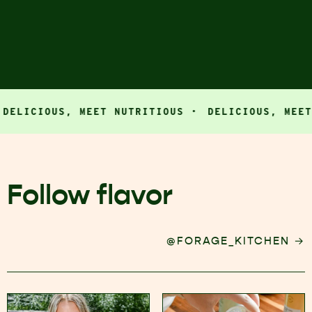
ICIOUS, MEET NUTRITIOUS ·
DELICIOUS, MEET NU
Follow flavor
→
@FORAGE_KITCHEN