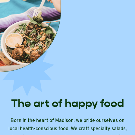
The art of happy food
Born in the heart of Madison, we pride ourselves on
local health-conscious food. We craft specialty salads,