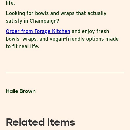
life.
Looking for bowls and wraps that actually
satisfy in Champaign?
Order from Forage Kitchen
and enjoy fresh
bowls, wraps, and vegan-friendly options made
to fit real life.
Halle Brown
Related Items