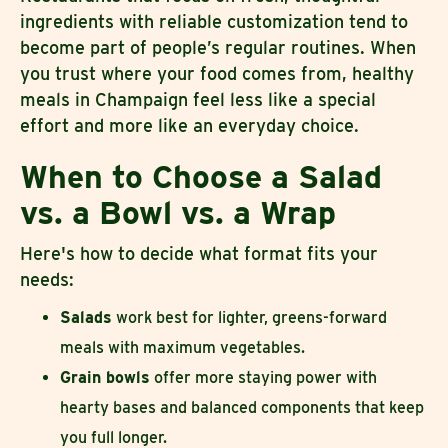
ingredients with reliable customization tend to
become part of people’s regular routines. When
you trust where your food comes from, healthy
meals in Champaign feel less like a special
effort and more like an everyday choice.
When to Choose a Salad
vs. a Bowl vs. a Wrap
Here's how to decide what format fits your
needs:
Salads
work best for lighter, greens-forward
meals with maximum vegetables.
Grain bowls
offer more staying power with
hearty bases and balanced components that keep
you full longer.