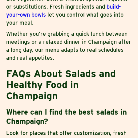
or substitutions. Fresh ingredients and
build-
your-own bowls
let you control what goes into
your meal.
Whether you’re grabbing a quick lunch between
meetings or a relaxed dinner in Champaign after
a long day, our menu adapts to real schedules
and real appetites.
FAQs About Salads and
Healthy Food in
Champaign
Where can I find the best salads in
Champaign?
Look for places that offer customization, fresh