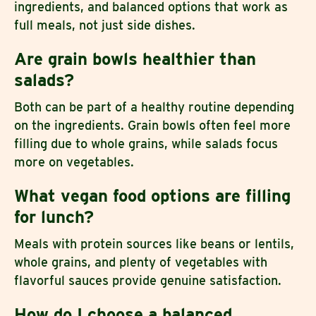
ingredients, and balanced options that work as
full meals, not just side dishes.
Are grain bowls healthier than
salads?
Both can be part of a healthy routine depending
on the ingredients. Grain bowls often feel more
filling due to whole grains, while salads focus
more on vegetables.
What vegan food options are filling
for lunch?
Meals with protein sources like beans or lentils,
whole grains, and plenty of vegetables with
flavorful sauces provide genuine satisfaction.
How do I choose a balanced