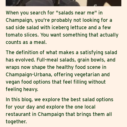
When you search for "salads near me" in
Champaign, you're probably not looking for a
sad side salad with iceberg lettuce and a few
tomato slices. You want something that actually
counts as a meal.
The definition of what makes a satisfying salad
has evolved. Full-meal salads, grain bowls, and
wraps now shape the healthy food scene in
Champaign-Urbana, offering vegetarian and
vegan food options that feel filling without
feeling heavy.
In this blog, we explore the best salad options
for your day and explore the one local
restaurant in Champaign that brings them all
together.