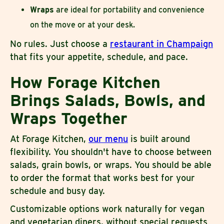
Wraps
are ideal for portability and convenience
on the move or at your desk.
No rules. Just choose a
restaurant in Champaign
that fits your appetite, schedule, and pace.
How Forage Kitchen
Brings Salads, Bowls, and
Wraps Together
At Forage Kitchen,
our menu
is built around
flexibility. You shouldn't have to choose between
salads, grain bowls, or wraps. You should be able
to order the format that works best for your
schedule and busy day.
Customizable options work naturally for vegan
and vegetarian diners, without special requests