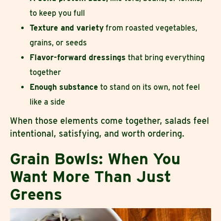
to keep you full
Texture and variety
from roasted vegetables,
grains, or seeds
Flavor-forward dressings
that bring everything
together
Enough substance
to stand on its own, not feel
like a side
When those elements come together, salads feel
intentional, satisfying, and worth ordering.
Grain Bowls: When You
Want More Than Just
Greens