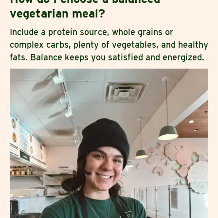
vegetarian meal?
Include a protein source, whole grains or
complex carbs, plenty of vegetables, and healthy
fats. Balance keeps you satisfied and energized.