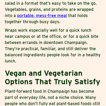
salad in a format that’s easy to take on the go.
Vegetables, grains, and proteins are wrapped
into a
portable, mess-free meal
that holds
together through busy days.
Wraps work especially well for a quick lunch
near campus or at the office, or for a quick bite
between errands in downtown Champaign.
They’re practical, familiar, and still deliver the
balanced ingredients people look for in a healthy
lunch.
Vegan and Vegetarian
Options That Truly Satisfy
Plant-forward food in Champaign has become
part of everyday life, not a niche choice. Many
people who don’t fully eat plant-based foods still