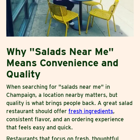
Why "Salads Near Me"
Means Convenience and
Quality
When searching for "salads near me" in
Champaign, a location nearby matters, but
quality is what brings people back. A great salad
restaurant should offer
fresh ingredients
,
consistent flavor, and an ordering experience
that feels easy and quick.
Restaurants that focus on fresh, thoughtful