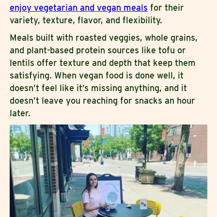
enjoy vegetarian and vegan meals
for their
variety, texture, flavor, and flexibility.
Meals built with roasted veggies, whole grains,
and plant-based protein sources like tofu or
lentils offer texture and depth that keep them
satisfying. When vegan food is done well, it
doesn’t feel like it’s missing anything, and it
doesn’t leave you reaching for snacks an hour
later.