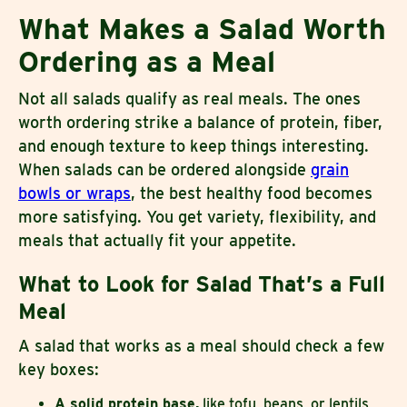
What Makes a Salad Worth
Ordering as a Meal
Not all salads qualify as real meals. The ones
worth ordering strike a balance of protein, fiber,
and enough texture to keep things interesting.
When salads can be ordered alongside
grain
bowls or wraps
, the best healthy food becomes
more satisfying. You get variety, flexibility, and
meals that actually fit your appetite.
What to Look for Salad That’s a Full
Meal
A salad that works as a meal should check a few
key boxes:
A solid protein base,
like tofu, beans, or lentils,