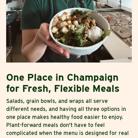
One Place in Champaign
for Fresh, Flexible Meals
Salads, grain bowls, and wraps all serve
different needs, and having all three options in
one place makes healthy food easier to enjoy.
Plant-forward meals don't have to feel
complicated when the menu is designed for real