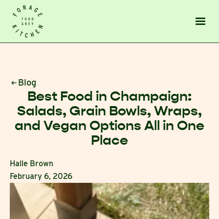
Blog
Best Food in Champaign:
Salads, Grain Bowls, Wraps,
and Vegan Options All in One
Place
Halle Brown
February 6, 2026