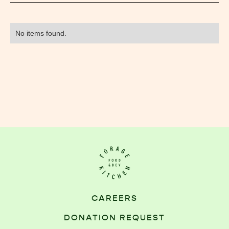
No items found.
CAREERS
DONATION REQUEST