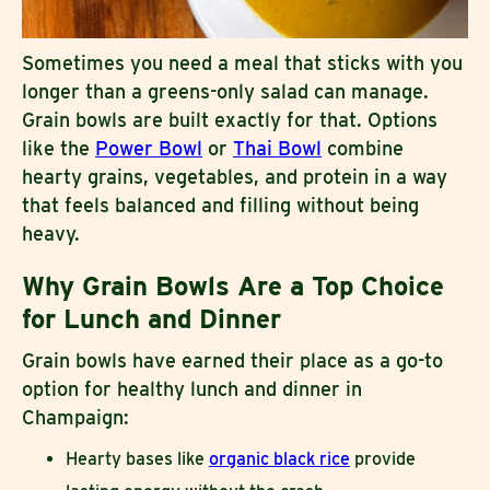
Sometimes you need a meal that sticks with you
longer than a greens-only salad can manage.
Grain bowls are built exactly for that. Options
like the
Power Bowl
or
Thai Bowl
combine
hearty grains, vegetables, and protein in a way
that feels balanced and filling without being
heavy.
Why Grain Bowls Are a Top Choice
for Lunch and Dinner
Grain bowls have earned their place as a go-to
option for healthy lunch and dinner in
Champaign:
Hearty bases like
organic black rice
provide