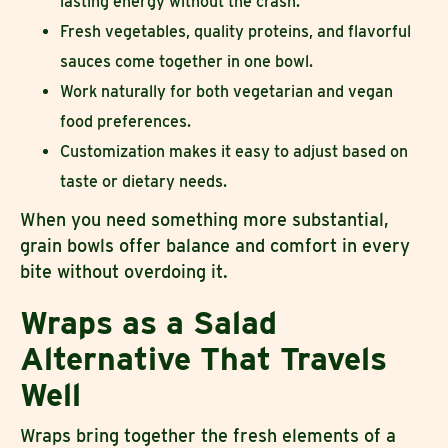
lasting energy without the crash.
Fresh vegetables, quality proteins, and flavorful
sauces come together in one bowl.
Work naturally for both vegetarian and vegan
food preferences.
Customization makes it easy to adjust based on
taste or dietary needs.
When you need something more substantial,
grain bowls offer balance and comfort in every
bite without overdoing it.
Wraps as a Salad
Alternative That Travels
Well
Wraps bring together the fresh elements of a