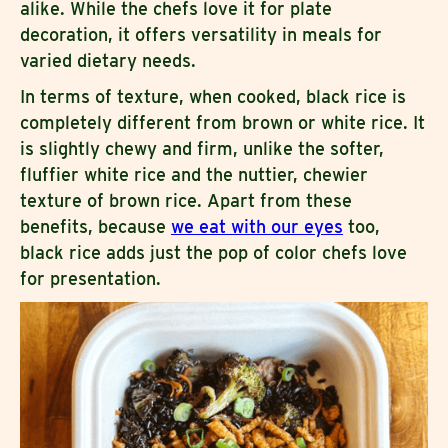
alike. While the chefs love it for plate
decoration, it offers versatility in meals for
varied dietary needs.
In terms of texture, when cooked, black rice is
completely different from brown or white rice. It
is slightly chewy and firm, unlike the softer,
fluffier white rice and the nuttier, chewier
texture of brown rice. Apart from these
benefits, because
we eat with our eyes
too,
black rice adds just the pop of color chefs love
for presentation.