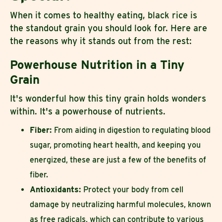
When it comes to healthy eating, black rice is
the standout grain you should look for. Here are
the reasons why it stands out from the rest:
Powerhouse Nutrition in a Tiny
Grain
It's wonderful how this tiny grain holds wonders
within. It's a powerhouse of nutrients.
Fiber:
From aiding in digestion to regulating blood
sugar, promoting heart health, and keeping you
energized, these are just a few of the benefits of
fiber.
Antioxidants:
Protect your body from cell
damage by neutralizing harmful molecules, known
as free radicals, which can contribute to various