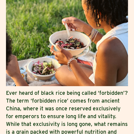
Ever heard of black rice being called ‘forbidden’?
The term ‘forbidden rice’ comes from ancient
China, where it was once reserved exclusively
for emperors to ensure long life and vitality.
While that exclusivity is long gone, what remains
is a grain packed with powerful nutrition and