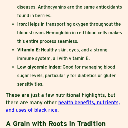
diseases. Anthocyanins are the same antioxidants
found in berries.
Iron:
Helps in transporting oxygen throughout the
bloodstream. Hemoglobin in red blood cells makes
this entire process seamless.
Vitamin E:
Healthy skin, eyes, and a strong
immune system, all with vitamin E.
Low glycemic index:
Good for managing blood
sugar levels, particularly for diabetics or gluten
sensitivities.
These are just a few nutritional highlights, but
there are many other
health benefits, nutrients,
and uses of black rice
.
A Grain with Roots in Tradition