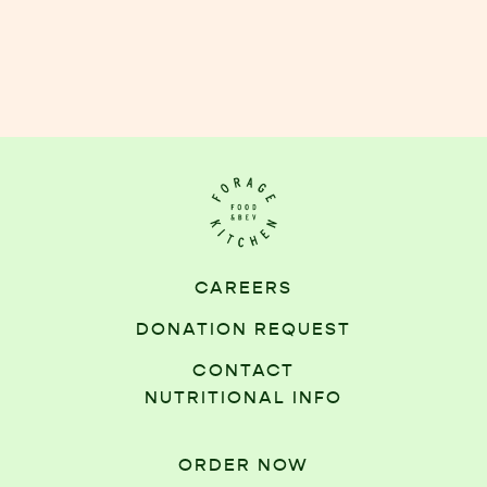
CAREERS
DONATION REQUEST
CONTACT
NUTRITIONAL INFO
ORDER NOW