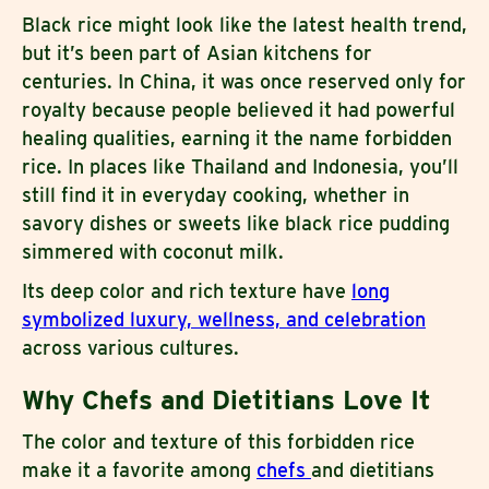
Black rice might look like the latest health trend,
but it’s been part of Asian kitchens for
centuries. In China, it was once reserved only for
royalty because people believed it had powerful
healing qualities, earning it the name forbidden
rice. In places like Thailand and Indonesia, you’ll
still find it in everyday cooking, whether in
savory dishes or sweets like black rice pudding
simmered with coconut milk.
Its deep color and rich texture have
long
symbolized luxury, wellness, and celebration
across various cultures.
Why Chefs and Dietitians Love It
The color and texture of this forbidden rice
make it a favorite among
chefs
and dietitians