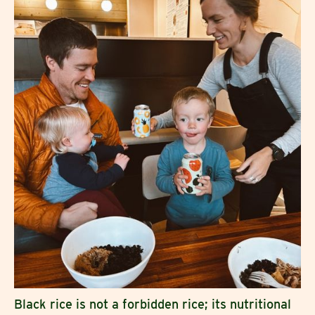
Black rice is not a forbidden rice; its nutritional