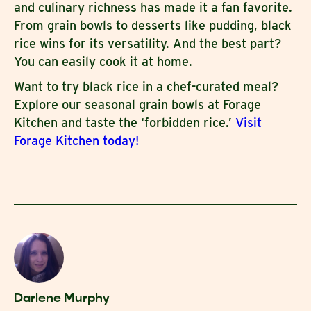
and culinary richness has made it a fan favorite.
From grain bowls to desserts like pudding, black
rice wins for its versatility. And the best part?
You can easily cook it at home.
Want to try black rice in a chef-curated meal?
Explore our seasonal grain bowls at Forage
Kitchen and taste the ‘forbidden rice.’
Visit
Forage Kitchen today!
Darlene Murphy