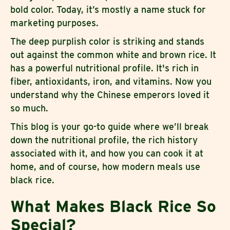
bold color. Today, it’s mostly a name stuck for
marketing purposes.
The deep purplish color is striking and stands
out against the common white and brown rice. It
has a powerful nutritional profile. It's rich in
fiber, antioxidants, iron, and vitamins. Now you
understand why the Chinese emperors loved it
so much.
This blog is your go-to guide where we’ll break
down the nutritional profile, the rich history
associated with it, and how you can cook it at
home, and of course, how modern meals use
black rice.
What Makes Black Rice So
Special?