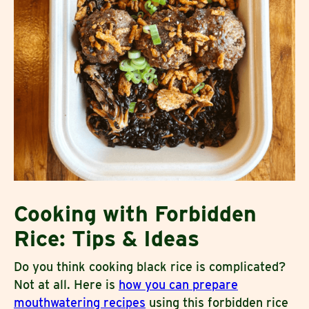
Cooking with Forbidden
Rice: Tips & Ideas
Do you think cooking black rice is complicated?
Not at all. Here is
how you can prepare
mouthwatering recipes
using this forbidden rice