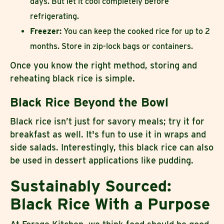
days. But let it cool completely before
refrigerating.
Freezer:
You can keep the cooked rice for up to 2
months. Store in zip-lock bags or containers.
Once you know the right method, storing and
reheating black rice is simple.
Black Rice Beyond the Bowl
Black rice isn’t just for savory meals; try it for
breakfast as well. It's fun to use it in wraps and
side salads. Interestingly, this black rice can also
be used in dessert applications like pudding.
Sustainably Sourced:
Black Rice With a Purpose