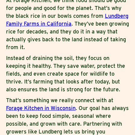
At Forage Kitchen, we think food should be good
for people and good for the planet. That’s why
the black rice in our bowls comes from
Lundberg
Family Farms in California
. They’ve been growing
rice for decades, and they do it in a way that
actually gives back to the land instead of taking
from it.
Instead of draining the soil, they focus on
keeping it healthy. They save water, protect the
fields, and even create space for wildlife to
thrive. It’s farming that looks after today, but
also ensures the land is strong for the future.
That’s something we really connect with at
Forage Kitchen in Wisconsin
. Our goal has always
been to keep food simple, seasonal where
possible, and grown with care. Partnering with
growers like Lundberg lets us bring you