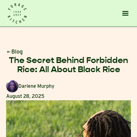
Blog
The Secret Behind Forbidden
Rice: All About Black Rice
Darlene Murphy
August 28, 2025