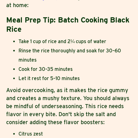
at home:
Meal Prep Tip: Batch Cooking Black
Rice
Take 1 cup of rice and 2¼ cups of water
Rinse the rice thoroughly and soak for 30–60
minutes
Cook for 30–35 minutes
Let it rest for 5–10 minutes
Avoid overcooking, as it makes the rice gummy
and creates a mushy texture. You should always
be mindful of underseasoning. This rice needs
flavor in every bite. Don't skip the salt and
consider adding these flavor boosters:
Citrus zest