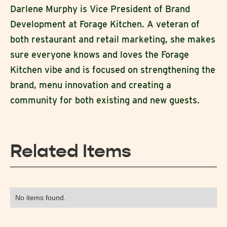
Darlene Murphy is Vice President of Brand
Development at Forage Kitchen. A veteran of
both restaurant and retail marketing, she makes
sure everyone knows and loves the Forage
Kitchen vibe and is focused on strengthening the
brand, menu innovation and creating a
community for both existing and new guests.
Related Items
No items found.