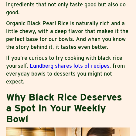
ingredients that not only taste good but also do
good.
Organic Black Pearl Rice is naturally rich and a
little chewy, with a deep flavor that makes it the
perfect base for our bowls. And when you know
the story behind it, it tastes even better.
If you’re curious to try cooking with black rice
yourself,
Lundberg shares lots of recipes
, from
everyday bowls to desserts you might not
expect.
Why Black Rice Deserves
a Spot in Your Weekly
Bowl