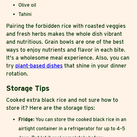
Olive oil
Tahini
Pairing the forbidden rice with roasted veggies
and fresh herbs makes the whole dish vibrant
and nutritious. Grain bowls are one of the best
ways to enjoy nutrients and flavor in each bite.
It's a wholesome meal experience. Also, you can
try
plant-based dishes
that shine in your dinner
rotation.
Storage Tips
Cooked extra black rice and not sure how to
store it? Here are the storage tips:
Fridge:
You can store the cooked black rice in an
airtight container in a refrigerator for up to 4–5