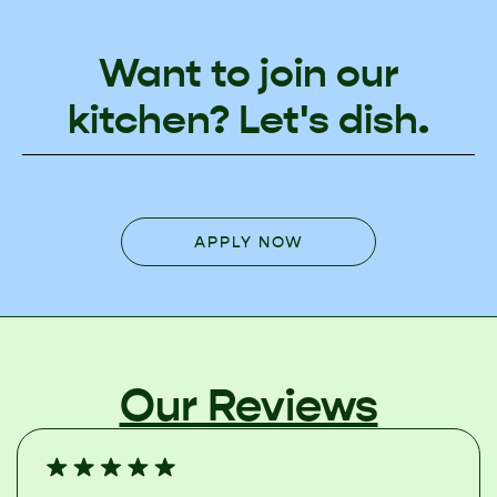
Want to join our
kitchen? Let's dish.
APPLY NOW
Our Reviews