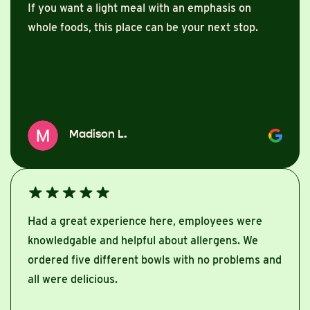
If you want a light meal with an emphasis on
whole foods, this place can be your next stop.
Madison L.
Had a great experience here, employees were
knowledgable and helpful about allergens. We
ordered five different bowls with no problems and
all were delicious.