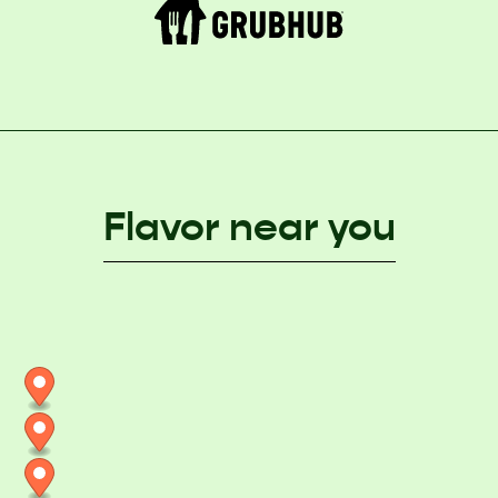
Flavor near you