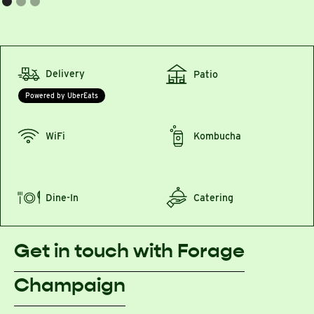
Delivery
Patio
Powered by UberEats
WiFi
Kombucha
Dine-In
Catering
Get in touch with Forage
Champaign