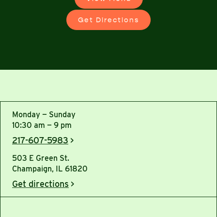
Get Directions
Monday — Sunday
10:30 am — 9 pm
217-607-5983
>
503 E Green St.
Champaign, IL 61820
Get directions
>