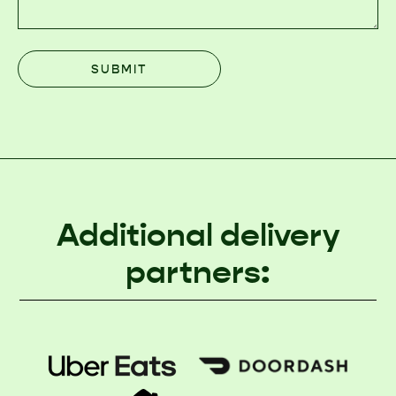
Additional delivery
partners: