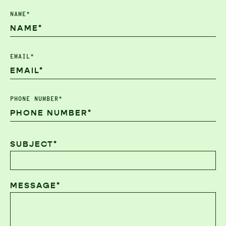
NAME*
EMAIL*
PHONE NUMBER*
SUBJECT*
MESSAGE*