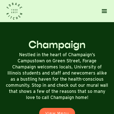
Champaign
Nestled in the heart of Champaign’s
Campustown on Green Street, Forage
Champaign welcomes locals, University of
Illinois students and staff and newcomers alike
as a bustling haven for the health-conscious
community. Stop in and check out our mural wall
that shows a few of the reasons that so many
love to call Champaign home!
View Menu