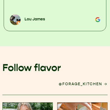
Lou James
Follow flavor
→
@FORAGE_KITCHEN