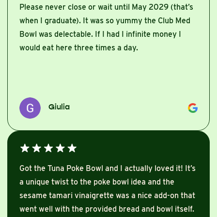
Please never close or wait until May 2029 (that’s
when I graduate). It was so yummy the Club Med
Bowl was delectable. If I had I infinite money I
would eat here three times a day.
Giulia
Got the Tuna Poke Bowl and I actually loved it! It’s
a unique twist to the poke bowl idea and the
sesame tamari vinaigrette was a nice add-on that
went well with the provided bread and bowl itself.