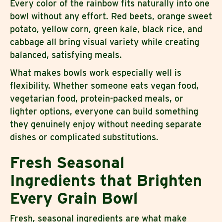
Every color of the rainbow fits naturally into one
bowl without any effort. Red beets, orange sweet
potato, yellow corn, green kale, black rice, and
cabbage all bring visual variety while creating
balanced, satisfying meals.
What makes bowls work especially well is
flexibility. Whether someone eats vegan food,
vegetarian food, protein-packed meals, or
lighter options, everyone can build something
they genuinely enjoy without needing separate
dishes or complicated substitutions.
Fresh Seasonal
Ingredients that Brighten
Every Grain Bowl
Fresh, seasonal ingredients are what make