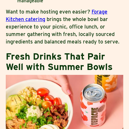
manageable
Want to make hosting even easier?
Forage
Kitchen catering
brings the whole bowl bar
experience to your picnic, office lunch, or
summer gathering with fresh, locally sourced
ingredients and balanced meals ready to serve.
Fresh Drinks That Pair
Well with Summer Bowls