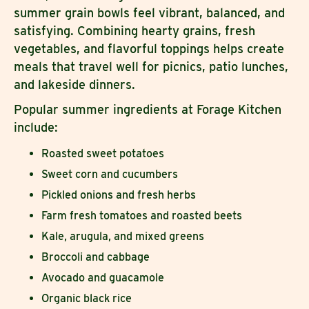
summer grain bowls feel vibrant, balanced, and
satisfying. Combining hearty grains, fresh
vegetables, and flavorful toppings helps create
meals that travel well for picnics, patio lunches,
and lakeside dinners.
Popular summer ingredients at Forage Kitchen
include:
Roasted sweet potatoes
Sweet corn and cucumbers
Pickled onions and fresh herbs
Farm fresh tomatoes and roasted beets
Kale, arugula, and mixed greens
Broccoli and cabbage
Avocado and guacamole
Organic black rice