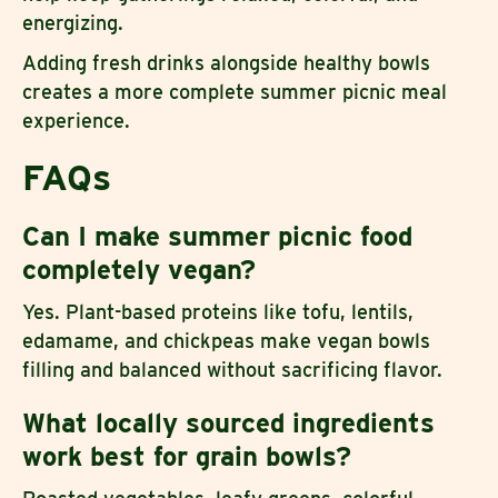
energizing.
Adding fresh drinks alongside healthy bowls
creates a more complete summer picnic meal
experience.
FAQs
Can I make summer picnic food
completely vegan?
Yes. Plant-based proteins like tofu, lentils,
edamame, and chickpeas make vegan bowls
filling and balanced without sacrificing flavor.
What locally sourced ingredients
work best for grain bowls?