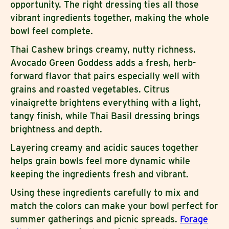
opportunity. The right dressing ties all those
vibrant ingredients together, making the whole
bowl feel complete.
Thai Cashew brings creamy, nutty richness.
Avocado Green Goddess adds a fresh, herb-
forward flavor that pairs especially well with
grains and roasted vegetables. Citrus
vinaigrette brightens everything with a light,
tangy finish, while Thai Basil dressing brings
brightness and depth.
Layering creamy and acidic sauces together
helps grain bowls feel more dynamic while
keeping the ingredients fresh and vibrant.
Using these ingredients carefully to mix and
match the colors can make your bowl perfect for
summer gatherings and picnic spreads.
Forage