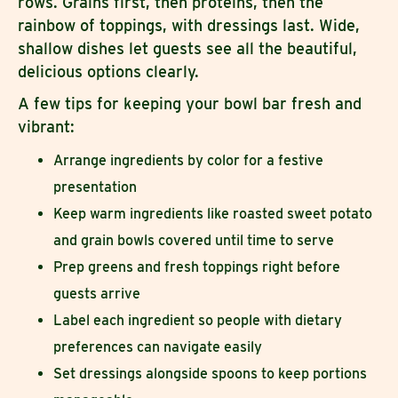
rows. Grains first, then proteins, then the
rainbow of toppings, with dressings last. Wide,
shallow dishes let guests see all the beautiful,
delicious options clearly.
A few tips for keeping your bowl bar fresh and
vibrant:
Arrange ingredients by color for a festive
presentation
Keep warm ingredients like roasted sweet potato
and grain bowls covered until time to serve
Prep greens and fresh toppings right before
guests arrive
Label each ingredient so people with dietary
preferences can navigate easily
Set dressings alongside spoons to keep portions