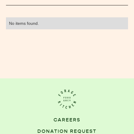
No items found.
CAREERS
DONATION REQUEST