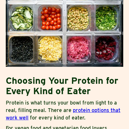
Choosing Your Protein for
Every Kind of Eater
Protein is what turns your bowl from light to a
real, filling meal. There are
protein options that
work well
for every kind of eater.
For vegan food and vegetarian food lovers,