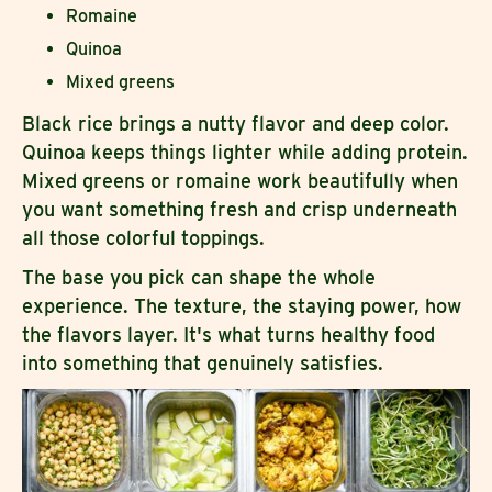
Romaine
Quinoa
Mixed greens
Black rice brings a nutty flavor and deep color.
Quinoa keeps things lighter while adding protein.
Mixed greens or romaine work beautifully when
you want something fresh and crisp underneath
all those colorful toppings.
The base you pick can shape the whole
experience. The texture, the staying power, how
the flavors layer. It's what turns healthy food
into something that genuinely satisfies.