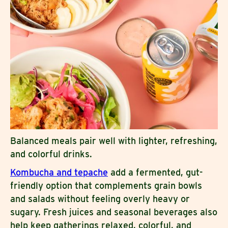
Balanced meals pair well with lighter, refreshing,
and colorful drinks.
Kombucha and tepache
add a fermented, gut-
friendly option that complements grain bowls
and salads without feeling overly heavy or
sugary. Fresh juices and seasonal beverages also
help keep gatherings relaxed, colorful, and