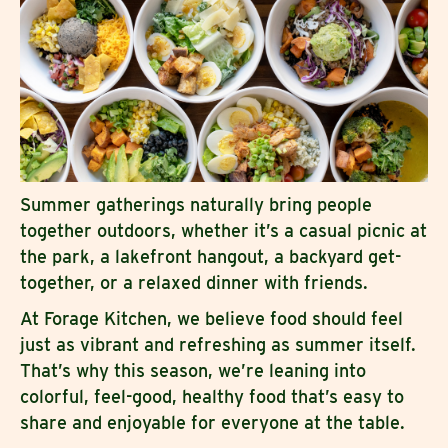
Summer gatherings naturally bring people
together outdoors, whether it’s a casual picnic at
the park, a lakefront hangout, a backyard get-
together, or a relaxed dinner with friends.
At Forage Kitchen, we believe food should feel
just as vibrant and refreshing as summer itself.
That’s why this season, we’re leaning into
colorful, feel-good, healthy food that’s easy to
share and enjoyable for everyone at the table.