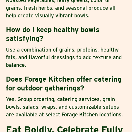
Roasted vegetables, leafy greens, colorful
grains, fresh herbs, and seasonal produce all
help create visually vibrant bowls.
How do I keep healthy bowls
satisfying?
Use a combination of grains, proteins, healthy
fats, and flavorful dressings to add texture and
balance.
Does Forage Kitchen offer catering
for outdoor gatherings?
Yes. Group ordering, catering services, grain
bowls, salads, wraps, and customizable setups
are available at select Forage Kitchen locations.
Eat Boldly, Celebrate Fully