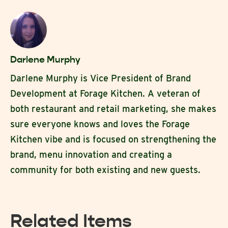
Darlene Murphy
Darlene Murphy is Vice President of Brand
Development at Forage Kitchen. A veteran of
both restaurant and retail marketing, she makes
sure everyone knows and loves the Forage
Kitchen vibe and is focused on strengthening the
brand, menu innovation and creating a
community for both existing and new guests.
Related Items