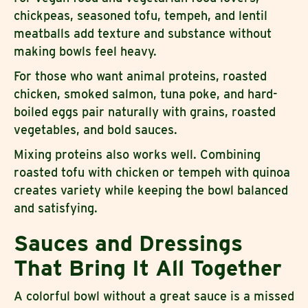
chickpeas, seasoned tofu, tempeh, and lentil
meatballs add texture and substance without
making bowls feel heavy.
For those who want animal proteins, roasted
chicken, smoked salmon, tuna poke, and hard-
boiled eggs pair naturally with grains, roasted
vegetables, and bold sauces.
Mixing proteins also works well. Combining
roasted tofu with chicken or tempeh with quinoa
creates variety while keeping the bowl balanced
and satisfying.
Sauces and Dressings
That Bring It All Together
A colorful bowl without a great sauce is a missed