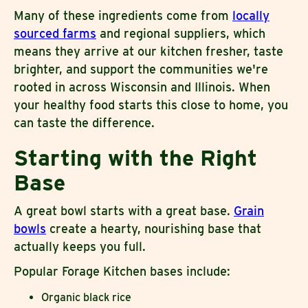
Many of these ingredients come from
locally
sourced farms
and regional suppliers, which
means they arrive at our kitchen fresher, taste
brighter, and support the communities we're
rooted in across Wisconsin and Illinois. When
your healthy food starts this close to home, you
can taste the difference.
Starting with the Right
Base
A great bowl starts with a great base.
Grain
bowls
create a hearty, nourishing base that
actually keeps you full.
Popular Forage Kitchen bases include:
Organic black rice