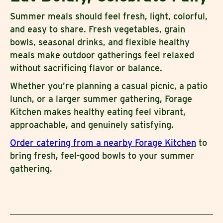
Summer meals should feel fresh, light, colorful,
and easy to share. Fresh vegetables, grain
bowls, seasonal drinks, and flexible healthy
meals make outdoor gatherings feel relaxed
without sacrificing flavor or balance.
Whether you’re planning a casual picnic, a patio
lunch, or a larger summer gathering, Forage
Kitchen makes healthy eating feel vibrant,
approachable, and genuinely satisfying.
Order catering from a nearby Forage Kitchen
to
bring fresh, feel-good bowls to your summer
gathering.