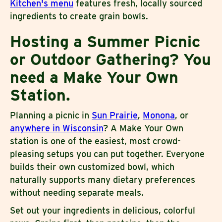
Kitchen's menu
features fresh, locally sourced
ingredients to create grain bowls.
Hosting a Summer Picnic
or Outdoor Gathering? You
need a Make Your Own
Station.
Planning a picnic in
Sun Prairie
,
Monona
, or
anywhere in Wisconsin
? A Make Your Own
station is one of the easiest, most crowd-
pleasing setups you can put together. Everyone
builds their own customized bowl, which
naturally supports many dietary preferences
without needing separate meals.
Set out your ingredients in delicious, colorful