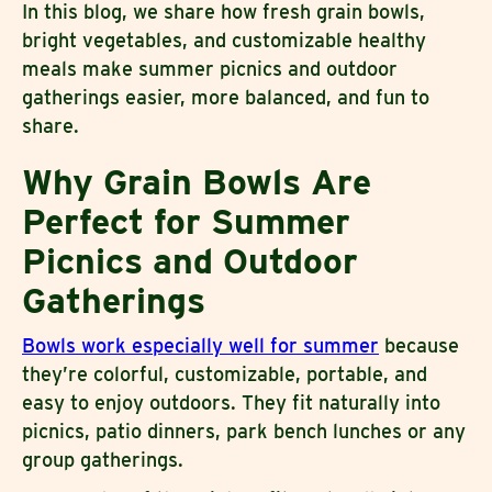
In this blog, we share how fresh grain bowls,
bright vegetables, and customizable healthy
meals make summer picnics and outdoor
gatherings easier, more balanced, and fun to
share.
Why Grain Bowls Are
Perfect for Summer
Picnics and Outdoor
Gatherings
Bowls work especially well for summer
because
they’re colorful, customizable, portable, and
easy to enjoy outdoors. They fit naturally into
picnics, patio dinners, park bench lunches or any
group gatherings.