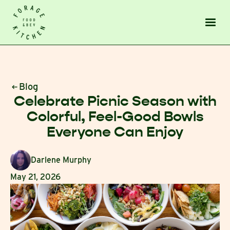
Blog
Celebrate Picnic Season with
Colorful, Feel-Good Bowls
Everyone Can Enjoy
Darlene Murphy
May 21, 2026