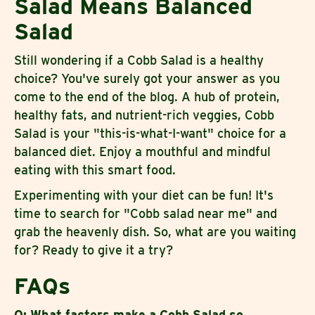
Salad Means Balanced
Salad
Still wondering if a Cobb Salad is a healthy
choice? You've surely got your answer as you
come to the end of the blog. A hub of protein,
healthy fats, and nutrient-rich veggies, Cobb
Salad is your "this-is-what-I-want" choice for a
balanced diet. Enjoy a mouthful and mindful
eating with this smart food.
Experimenting with your diet can be fun! It's
time to search for "Cobb salad near me" and
grab the heavenly dish. So, what are you waiting
for? Ready to give it a try?
FAQs
Q: What factors make a Cobb Salad so