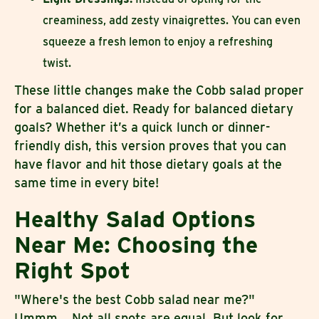
creaminess, add zesty vinaigrettes. You can even
squeeze a fresh lemon to enjoy a refreshing
twist.
These little changes make the Cobb salad proper
for a balanced diet. Ready for balanced dietary
goals? Whether it’s a quick lunch or dinner-
friendly dish, this version proves that you can
have flavor and hit those dietary goals at the
same time in every bite!
Healthy Salad Options
Near Me: Choosing the
Right Spot
"Where's the best Cobb salad near me?"
Ummm... Not all spots are equal. But look for