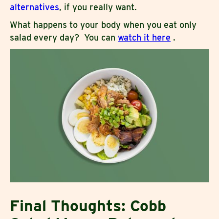
alternatives
, if you really want.
What happens to your body when you eat only
salad every day? You can
watch it here
.
Final Thoughts: Cobb