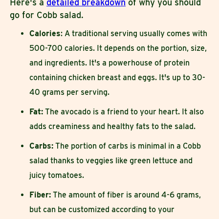
Here's a
detailed breakdown
of why you should
go for Cobb salad.
Calories
: A traditional serving usually comes with
500-700 calories. It depends on the portion, size,
and ingredients. It's a powerhouse of protein
containing chicken breast and eggs. It's up to 30-
40 grams per serving.
Fat:
The avocado is a friend to your heart. It also
adds creaminess and healthy fats to the salad.
Carbs:
The portion of carbs is minimal in a Cobb
salad thanks to veggies like green lettuce and
juicy tomatoes.
Fiber:
The amount of fiber is around 4-6 grams,
but can be customized according to your