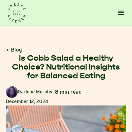
Blog
Is Cobb Salad a Healthy
Choice? Nutritional Insights
for Balanced Eating
8 min read
Darlene Murphy
December 12, 2024