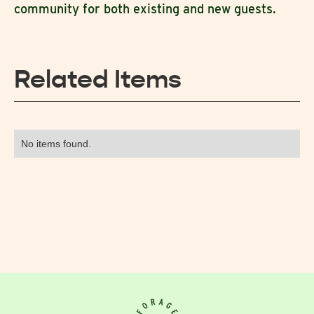
community for both existing and new guests.
Related Items
No items found.