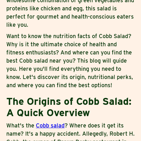
wholesome combination of green vegetables and
proteins like chicken and egg, this salad is
perfect for gourmet and health-conscious eaters
like you.
Want to know the nutrition facts of Cobb Salad?
Why is it the ultimate choice of health and
fitness enthusiasts? And where can you find the
best Cobb salad near you? This blog will guide
you. Here you'll find everything you need to
know. Let's discover its origin, nutritional perks,
and where you can find the best options!
The Origins of Cobb Salad:
A Quick Overview
What's the
Cobb salad
? Where does it get its
name? It's a happy accident. Allegedly, Robert H.