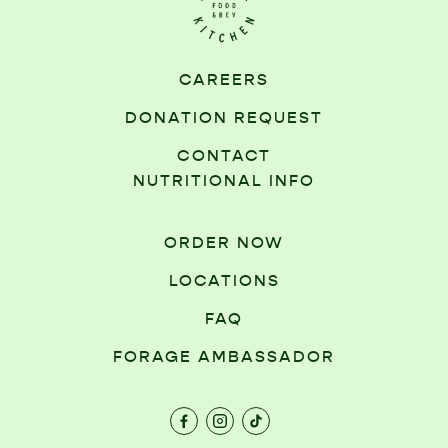
CAREERS
DONATION REQUEST
CONTACT
NUTRITIONAL INFO
ORDER NOW
LOCATIONS
FAQ
FORAGE AMBASSADOR