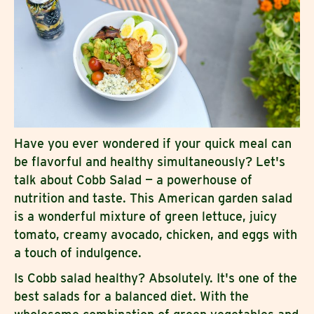
Have you ever wondered if your quick meal can
be flavorful and healthy simultaneously? Let's
talk about Cobb Salad — a powerhouse of
nutrition and taste. This American garden salad
is a wonderful mixture of green lettuce, juicy
tomato, creamy avocado, chicken, and eggs with
a touch of indulgence.
Is Cobb salad healthy? Absolutely. It's one of the
best salads for a balanced diet. With the