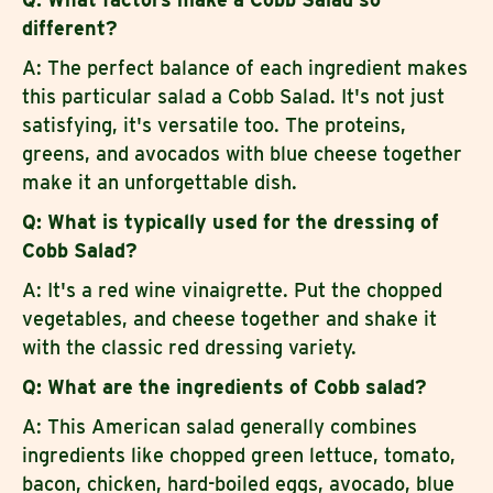
different?
A: The perfect balance of each ingredient makes
this particular salad a Cobb Salad. It's not just
satisfying, it's versatile too. The proteins,
greens, and avocados with blue cheese together
make it an unforgettable dish.
Q: What is typically used for the dressing of
Cobb Salad?
A: It's a red wine vinaigrette. Put the chopped
vegetables, and cheese together and shake it
with the classic red dressing variety.
Q: What are the ingredients of Cobb salad?
A: This American salad generally combines
ingredients like chopped green lettuce, tomato,
bacon, chicken, hard-boiled eggs, avocado, blue