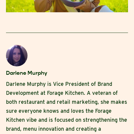
Darlene Murphy
Darlene Murphy is Vice President of Brand
Development at Forage Kitchen. A veteran of
both restaurant and retail marketing, she makes
sure everyone knows and loves the Forage
Kitchen vibe and is focused on strengthening the
brand, menu innovation and creating a