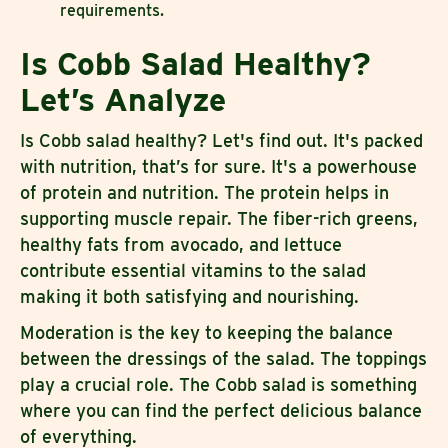
requirements.
Is Cobb Salad Healthy?
Let’s Analyze
Is Cobb salad healthy? Let's find out. It's packed
with nutrition, that’s for sure. It's a powerhouse
of protein and nutrition. The protein helps in
supporting muscle repair. The fiber-rich greens,
healthy fats from avocado, and lettuce
contribute essential vitamins to the salad
making it both satisfying and nourishing.
Moderation is the key to keeping the balance
between the dressings of the salad. The toppings
play a crucial role. The Cobb salad is something
where you can find the perfect delicious balance
of everything.