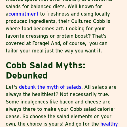
salads for balanced diets. Well known for
a
commitment
to freshness and using locally
produced ingredients, their Cultured Cobb is
where food becomes art. Looking for your
favorite dressings or protein boost? That’s
covered at Forage! And, of course, you can
tailor your meal just the way you want it.
Cobb Salad Myths:
Debunked
Let's
debunk the myth of salads
. All salads are
always the healthiest? Not necessarily true.
Some indulgences like bacon and cheese are
always there to make your Cobb salad calorie-
dense. So choose the salad elements on your
own, the choice is yours! And go for the
healthy