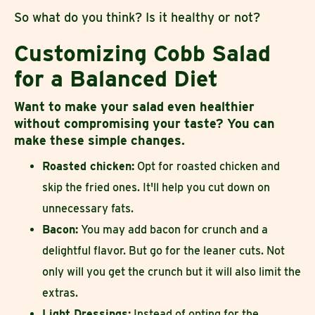
So what do you think? Is it healthy or not?
Customizing Cobb Salad
for a Balanced Diet
Want to make your salad even healthier
without compromising your taste? You can
make these simple changes.
Roasted chicken:
Opt for roasted chicken and
skip the fried ones. It'll help you cut down on
unnecessary fats.
Bacon:
You may add bacon for crunch and a
delightful flavor. But go for the leaner cuts. Not
only will you get the crunch but it will also limit the
extras.
Light Dressings:
Instead of opting for the