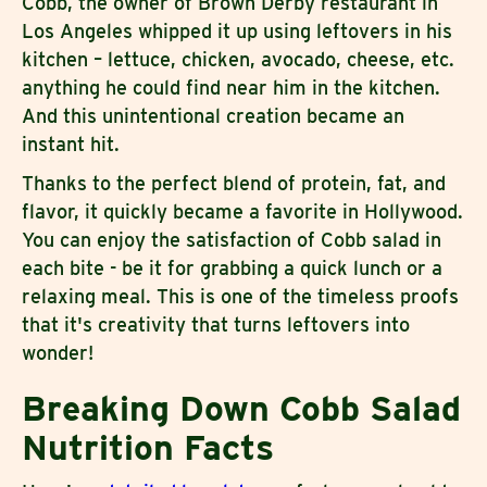
Cobb, the owner of Brown Derby restaurant in
Los Angeles whipped it up using leftovers in his
kitchen – lettuce, chicken, avocado, cheese, etc.
anything he could find near him in the kitchen.
And this unintentional creation became an
instant hit.
Thanks to the perfect blend of protein, fat, and
flavor, it quickly became a favorite in Hollywood.
You can enjoy the satisfaction of Cobb salad in
each bite - be it for grabbing a quick lunch or a
relaxing meal. This is one of the timeless proofs
that it's creativity that turns leftovers into
wonder!
Breaking Down Cobb Salad
Nutrition Facts