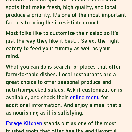
spots that make fresh, high-quality, and local
produce a priority. It's one of the most important
factors to bring the irresistible crunch.
Most folks like to customize their salad so it’s
just the way they like it best. . Select the right
eatery to feed your tummy as well as your
mind.
What you can do is search for places that offer
farm-to-table dishes. Local restaurants are a
great choice to offer seasonal produce and
nutrition-packed salads. Ask if customization is
available, and check their
online menu
for
additional information. And enjoy a meal that’s
as nourishing as it is satisfying.
Forage Kitchen
stands out as one of the most
trusted spots that offer healthy and flavorful