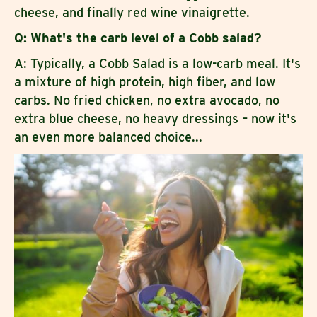
cheese, and finally red wine vinaigrette.
Q: What's the carb level of a Cobb salad?
A: Typically, a Cobb Salad is a low-carb meal. It's
a mixture of high protein, high fiber, and low
carbs. No fried chicken, no extra avocado, no
extra blue cheese, no heavy dressings – now it's
an even more balanced choice...